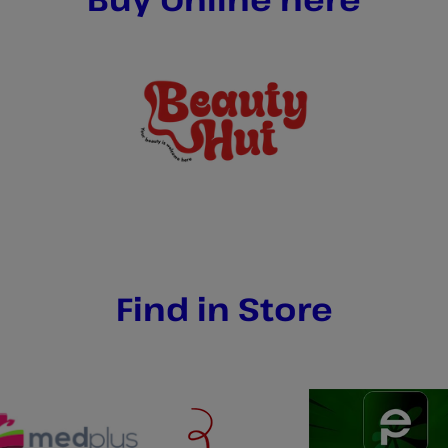
Find in Store