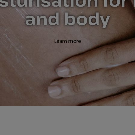
turisation for
and body
Learn more