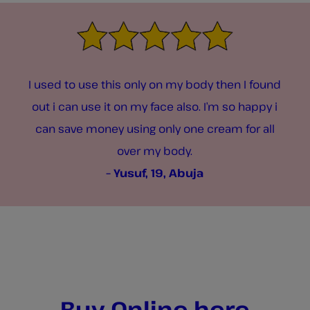
I used to use this only on my body then I found
out i can use it on my face also. I’m so happy i
can save money using only one cream for all
over my body.
– Yusuf, 19, Abuja
Buy Online here