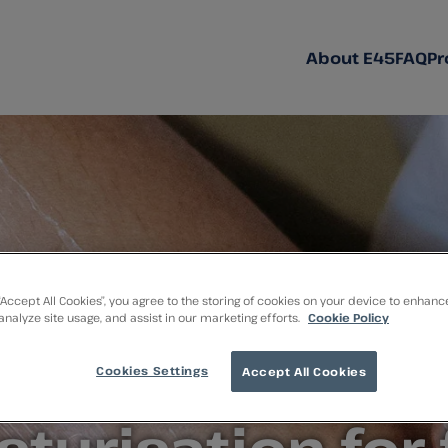
About E45
FAQ
Pr
 “Accept All Cookies”, you agree to the storing of cookies on your device to enhanc
 analyze site usage, and assist in our marketing efforts.
Cookie Policy
mple and effect
Cookies Settings
Accept All Cookies