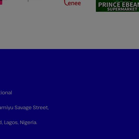
tional
Tiamiyu Savage Street,
d, Lagos, Nigeria.