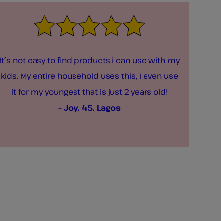
It´s not easy to find products i can use with my
kids. My entire household uses this, I even use
it for my youngest that is just 2 years old!
– Joy, 45, Lagos