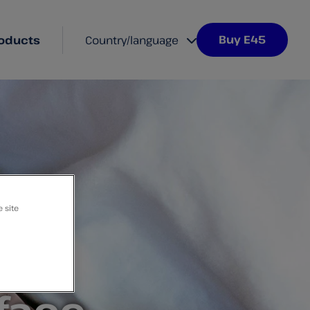
Buy E45
oducts
Country/language
e site
ive