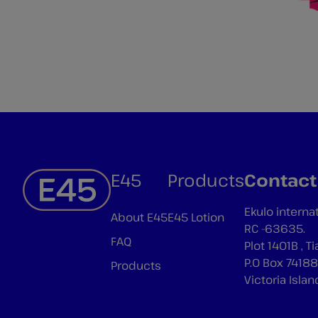
E45
Products
Contact
Ekulo interna
About E45
E45 Lotion
RC -63635.
FAQ
Plot 1401B , 
P.O Box 74188
Products
Victoria Islan