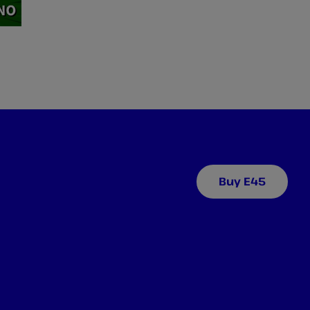
Buy E45