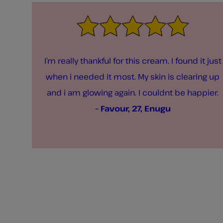
I’m really thankful for this cream. I found it just
when i needed it most. My skin is clearing up
and i am glowing again. I couldnt be happier.
– Favour, 27, Enugu