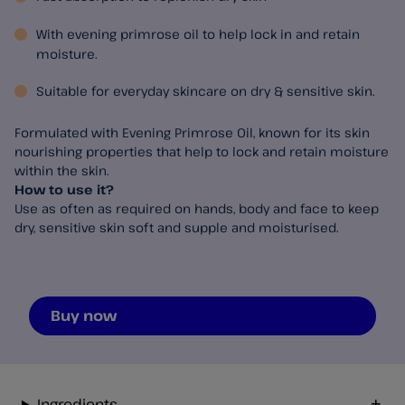
With evening primrose oil to help lock in and retain
moisture.
Suitable for everyday skincare on dry & sensitive skin.
Formulated with Evening Primrose Oil, known for its skin
nourishing properties that help to lock and retain moisture
within the skin.
How to use it?
Use as often as required on hands, body and face to keep
dry, sensitive skin soft and supple and moisturised.
Buy now
Ingredients