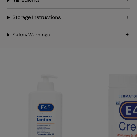
Storage Instructions
Safety Warnings