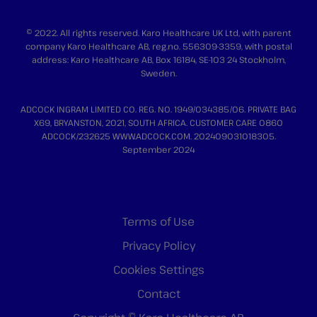
© 2022. All rights reserved. Karo Healthcare UK Ltd, with parent
company Karo Healthcare AB, reg.no. 556309-3359, with postal
address: Karo Healthcare AB, Box 16184, SE-103 24 Stockholm,
Sweden.
ADCOCK INGRAM LIMITED CO. REG. NO. 1949/034385/06. PRIVATE BAG
X69, BRYANSTON, 2021, SOUTH AFRICA. CUSTOMER CARE 0860
ADCOCK/232625 WWW.ADCOCK.COM. 202409031018305.
September 2024
Terms of Use
Privacy Policy
Cookies Settings
Contact