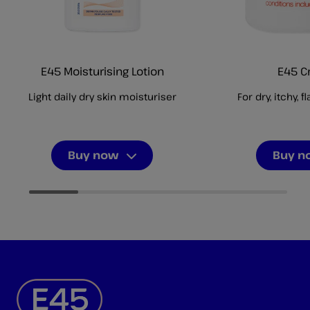
E45 Moisturising Lotion
E45 
Light daily dry skin moisturiser
For dry, itchy, f
Buy now
Buy n