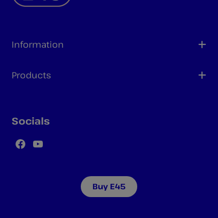
Information
Products
Socials
Facebook
YouTube
Buy E45