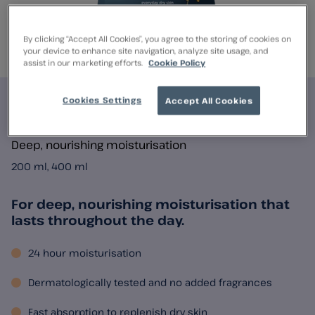
By clicking “Accept All Cookies”, you agree to the storing of cookies on
your device to enhance site navigation, analyze site usage, and
assist in our marketing efforts.
Cookie Policy
Cookies Settings
Accept All Cookies
E45 Premium Lotion
Deep, nourishing moisturisation
200 ml, 400 ml
For deep, nourishing moisturisation that
lasts throughout the day.
24 hour moisturisation
Dermatologically tested and no added fragrances
Fast absorption to replenish dry skin