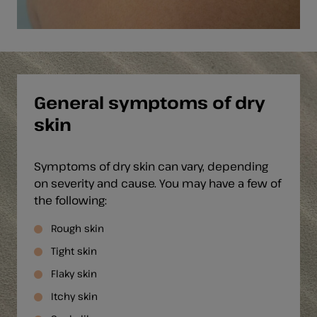
General symptoms of dry
skin
Symptoms of dry skin can vary, depending
on severity and cause. You may have a few of
the following:
Rough skin
Tight skin
Flaky skin
Itchy skin