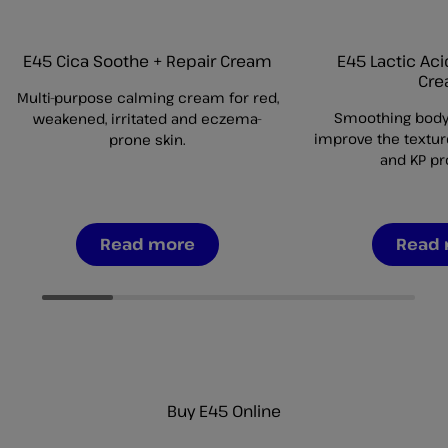
E45 Cica Soothe + Repair Cream
E45 Lactic Ac
Cr
Multi-purpose calming cream for red,
Smoothing body
weakened, irritated and eczema-
improve the textur
prone skin.
and KP pr
Read more
Read
Buy E45 Online