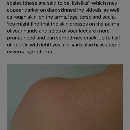
scales (these are said to be ‘fish-like’) which may
appear darker on dark-skinned individuals, as well
as rough skin, on the arms, legs, torso and scalp.
You might find that the skin creases on the palms
of your hands and soles of your feet are more
pronounced and can sometimes crack. Up to half
of people with ichthyosis vulgaris also have atopic
eczema symptoms.