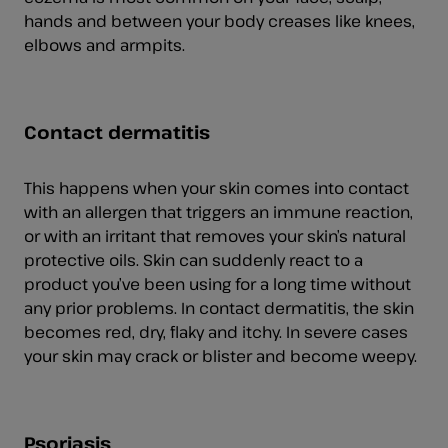
hands and between your body creases like knees,
elbows and armpits.
Contact dermatitis
This happens when your skin comes into contact
with an allergen that triggers an immune reaction,
or with an irritant that removes your skin’s natural
protective oils. Skin can suddenly react to a
product you’ve been using for a long time without
any prior problems. In contact dermatitis, the skin
becomes red, dry, flaky and itchy. In severe cases
your skin may crack or blister and become weepy.
Psoriasis