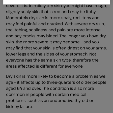
severe it is. In mildly dry skin, you might have rough,
slightly scaly skin that is red and may be itchy.
Moderately dry skin is more scaly, red, itchy and
may feel painful and cracked. With severe dry skin,
the itching, scaliness and pain are more intense
and any cracks may bleed. The longer you have dry
skin, the more severe it may become – and you
may find that your skin is often driest on your arms,
lower legs and the sides of your stomach. Not
everyone has the same skin type, therefore the
areas affected is different for everyone.
Dry skin is more likely to become a problem as we
age – it affects up to three-quarters of older people
aged 64 and over. The condition is also more
common in people with certain medical
problems, such as an underactive thyroid or
kidney failure.