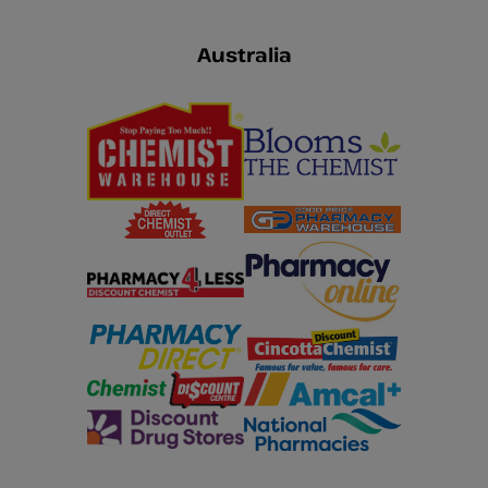
Australia