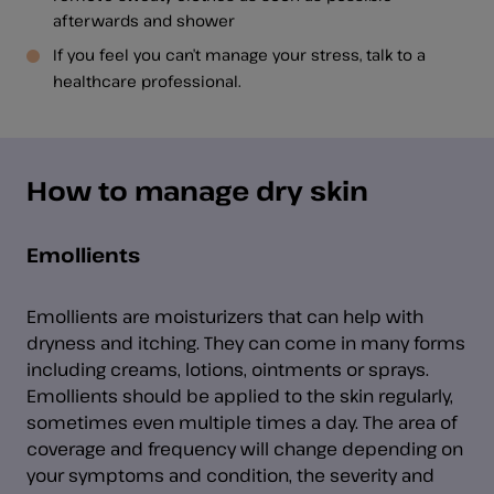
afterwards and shower
If you feel you can’t manage your stress, talk to a
healthcare professional.
How to manage dry skin
Emollients
Emollients are moisturizers that can help with
dryness and itching. They can come in many forms
including creams, lotions, ointments or sprays.
Emollients should be applied to the skin regularly,
sometimes even multiple times a day. The area of
coverage and frequency will change depending on
your symptoms and condition, the severity and