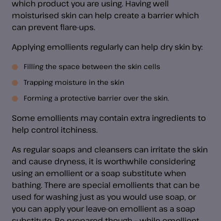
which product you are using. Having well
moisturised skin can help create a barrier which
can prevent flare-ups.
Applying emollients regularly can help dry skin by:
Filling the space between the skin cells
Trapping moisture in the skin
Forming a protective barrier over the skin.
Some emollients may contain extra ingredients to
help control itchiness.
As regular soaps and cleansers can irritate the skin
and cause dryness, it is worthwhile considering
using an emollient or a soap substitute when
bathing. There are special emollients that can be
used for washing just as you would use soap, or
you can apply your leave-on emollient as a soap
substitute. Be prepared though – while emollient