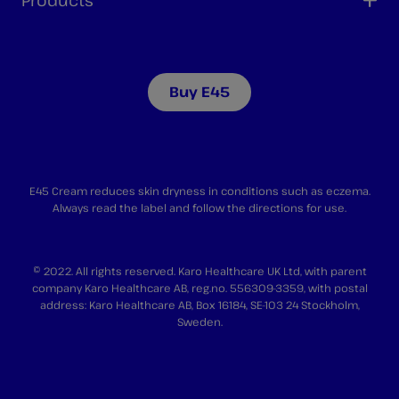
Products
Buy E45
E45 Cream reduces skin dryness in conditions such as eczema.
Always read the label and follow the directions for use.
© 2022. All rights reserved. Karo Healthcare UK Ltd, with parent
company Karo Healthcare AB, reg.no. 556309-3359, with postal
address: Karo Healthcare AB, Box 16184, SE-103 24 Stockholm,
Sweden.