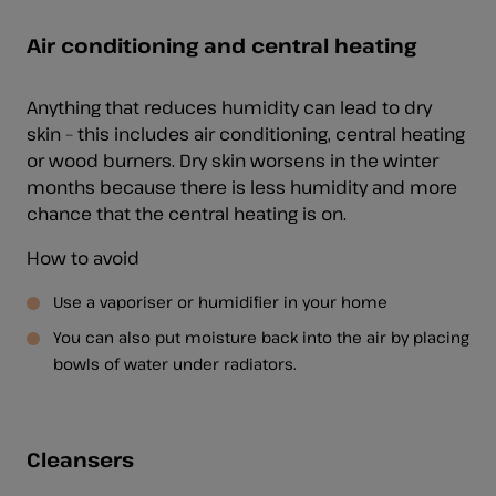
Air conditioning and central heating
Anything that reduces humidity can lead to dry
skin – this includes air conditioning, central heating
or wood burners. Dry skin worsens in the winter
months because there is less humidity and more
chance that the central heating is on.
How to avoid
Use a vaporiser or humidifier in your home
You can also put moisture back into the air by placing
bowls of water under radiators.
Cleansers