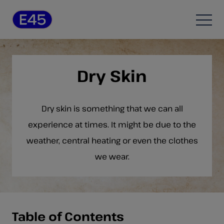
Skip to content
Open
Dry Skin
Dry skin is something that we can all
experience at times. It might be due to the
weather, central heating or even the clothes
we wear.
Table of Contents