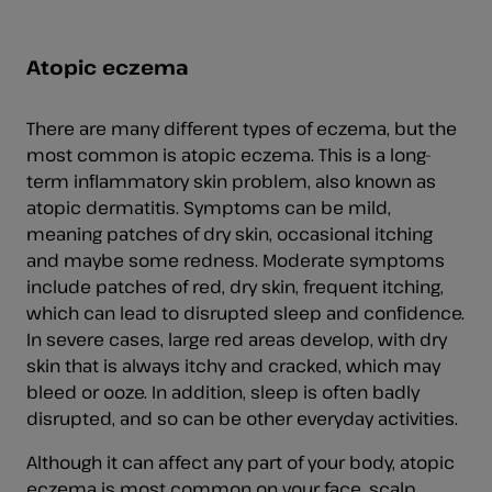
Atopic eczema
There are many different types of eczema, but the
most common is atopic eczema. This is a long-
term inflammatory skin problem, also known as
atopic dermatitis. Symptoms can be mild,
meaning patches of dry skin, occasional itching
and maybe some redness. Moderate symptoms
include patches of red, dry skin, frequent itching,
which can lead to disrupted sleep and confidence.
In severe cases, large red areas develop, with dry
skin that is always itchy and cracked, which may
bleed or ooze. In addition, sleep is often badly
disrupted, and so can be other everyday activities.
Although it can affect any part of your body, atopic
eczema is most common on your face, scalp,