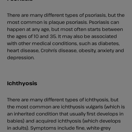
There are many different types of psoriasis, but the
most common is plaque psoriasis. Psoriasis can
happen at any age, but most often starts between
the ages of 10 and 35. It may also be associated
with other medical conditions, such as diabetes,
heart disease, Crohn’s disease, obesity, anxiety and
depression.
Ichthyosis
There are many different types of ichthyosis, but
the most common are ichthyosis vulgaris (which is
an inherited condition that usually first develops in
babies) and acquired ichthyosis (which develops
in adults). Symptoms include fine, white-grey