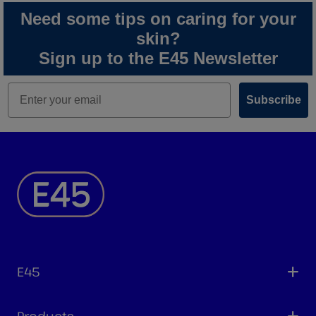
Need some tips on caring for your
skin?
Sign up to the E45 Newsletter
Subscribe
E45