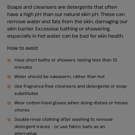
Soaps and cleansers are detergents that often
have a high pH than our natural skin pH. These can
remove water and fats from the skin, damaging our
skin barrier. Excessive bathing or showering,
especially in hot water, can be bad for skin health.
How to avoid
Have short baths or showers, lasting less than 10
minutes
Water should be lukewarm, rather than hot
Use fragrance-free cleansers and detergents or soap
substitutes
Wear cotton-lined gloves when doing dishes or house
chores
Double-rinse clothing after washing to remove
detergent traces – or use fabric balls as an
alternative.