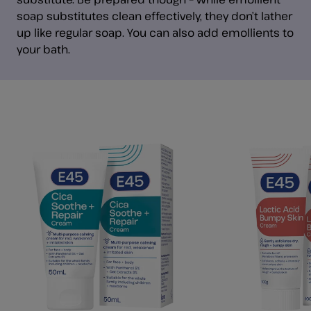
soap substitutes clean effectively, they don’t lather
up like regular soap. You can also add emollients to
your bath.