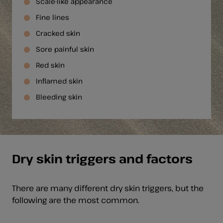
Scale-like appearance
Fine lines
Cracked skin
Sore painful skin
Red skin
Inflamed skin
Bleeding skin
Dry skin triggers and factors
There are many different dry skin triggers, but the
following are the most common.