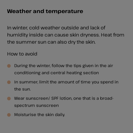
Weather and temperature
In winter, cold weather outside and lack of
humidity inside can cause skin dryness. Heat from
the summer sun can also dry the skin.
How to avoid
During the winter, follow the tips given in the air
conditioning and central heating section
In summer, limit the amount of time you spend in
the sun.
Wear sunscreen/ SPF lotion, one that is a broad-
spectrum sunscreen
Moisturise the skin daily.