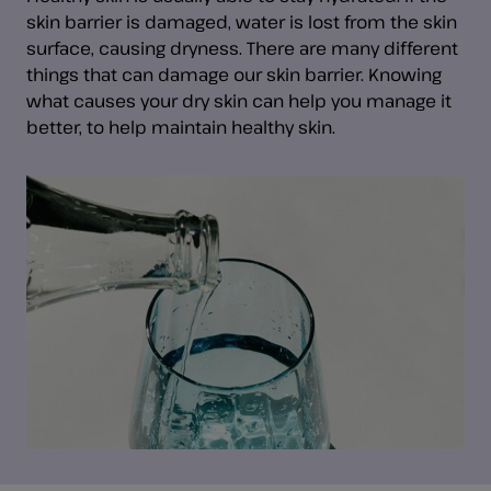
skin barrier is damaged, water is lost from the skin
surface, causing dryness. There are many different
things that can damage our skin barrier. Knowing
what causes your dry skin can help you manage it
better, to help maintain healthy skin.