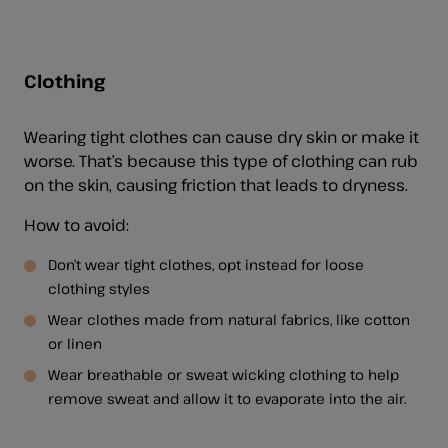
Clothing
Wearing tight clothes can cause dry skin or make it
worse. That’s because this type of clothing can rub
on the skin, causing friction that leads to dryness.
How to avoid:
Don’t wear tight clothes, opt instead for loose
clothing styles
Wear clothes made from natural fabrics, like cotton
or linen
Wear breathable or sweat wicking clothing to help
remove sweat and allow it to evaporate into the air.