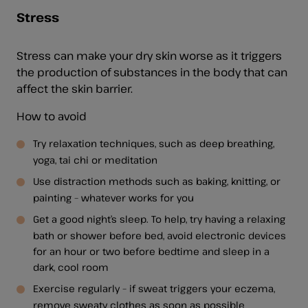
Stress
Stress can make your dry skin worse as it triggers
the production of substances in the body that can
affect the skin barrier.
How to avoid
Try relaxation techniques, such as deep breathing,
yoga, tai chi or meditation
Use distraction methods such as baking, knitting, or
painting – whatever works for you
Get a good night’s sleep. To help, try having a relaxing
bath or shower before bed, avoid electronic devices
for an hour or two before bedtime and sleep in a
dark, cool room
Exercise regularly – if sweat triggers your eczema,
remove sweaty clothes as soon as possible