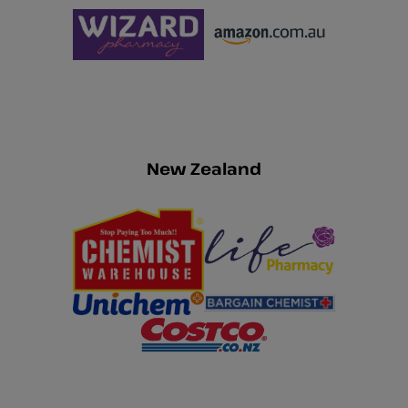
New Zealand