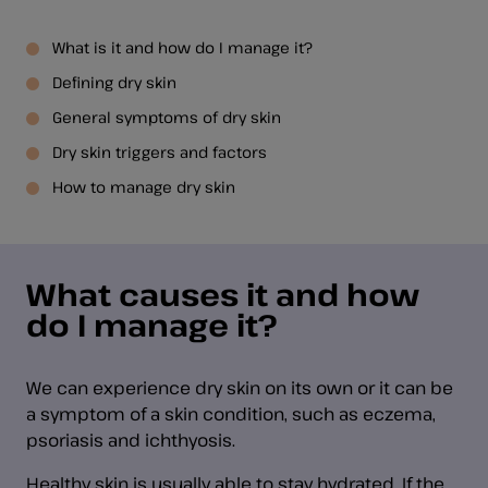
What is it and how do I manage it?
Defining dry skin
General symptoms of dry skin
Dry skin triggers and factors
How to manage dry skin
What causes it and how
do I manage it?
We can experience dry skin on its own or it can be
a symptom of a skin condition, such as eczema,
psoriasis and ichthyosis.
Healthy skin is usually able to stay hydrated. If the