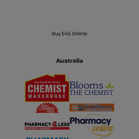
Buy E45 Online
Australia