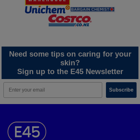
Need some tips on caring for your
skin?
Sign up to the E45 Newsletter
Subscribe