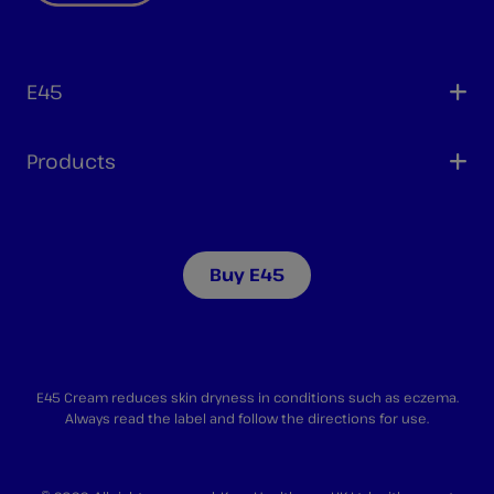
E45
Products
Buy E45
E45 Cream reduces skin dryness in conditions such as eczema.
Always read the label and follow the directions for use.