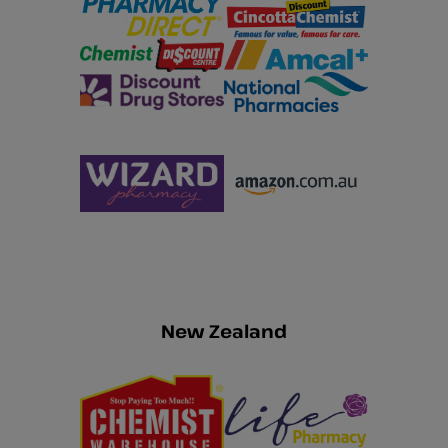
New Zealand