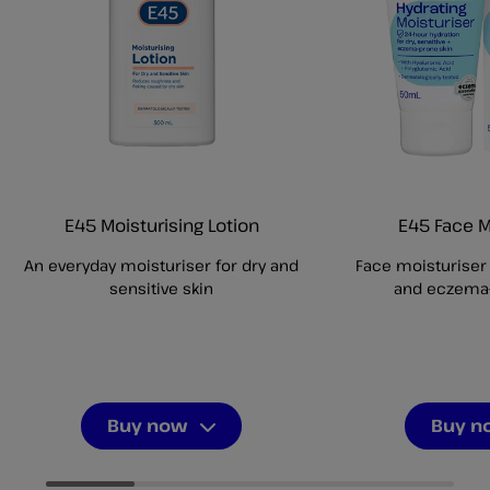
E45 Moisturising Lotion
E45 Face M
An everyday moisturiser for dry and
Face moisturiser f
sensitive skin
and eczema-
Buy now
Buy n