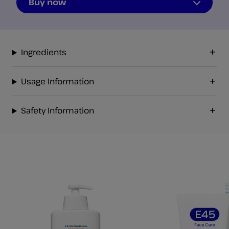
Buy now
Ingredients
Usage Information
Safety Information