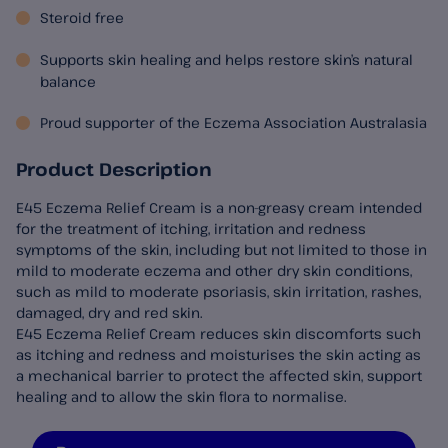
Steroid free
Supports skin healing and helps restore skin’s natural
balance
Proud supporter of the Eczema Association Australasia
Product Description
E45 Eczema Relief Cream is a non-greasy cream intended
for the treatment of itching, irritation and redness
symptoms of the skin, including but not limited to those in
mild to moderate eczema and other dry skin conditions,
such as mild to moderate psoriasis, skin irritation, rashes,
damaged, dry and red skin.
E45 Eczema Relief Cream reduces skin discomforts such
as itching and redness and moisturises the skin acting as
a mechanical barrier to protect the affected skin, support
healing and to allow the skin flora to normalise.