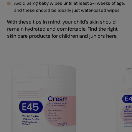
Avoid using baby wipes until at least 2-4 weeks of age,
and these should be ideally just water-based wipes.
With these tips in mind, your child’s skin should
remain hydrated and comfortable. Find the right
skin care products for children and juniors
here.