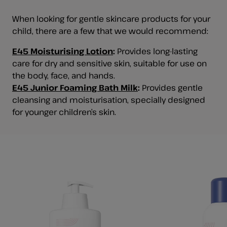
When looking for gentle skincare products for your
child, there are a few that we would recommend:
E45 Moisturising Lotion
:
Provides long-lasting
care for dry and sensitive skin, suitable for use on
the body, face, and hands.
E45 Junior Foaming Bath Milk
:
Provides gentle
cleansing and moisturisation, specially designed
for younger children’s skin.