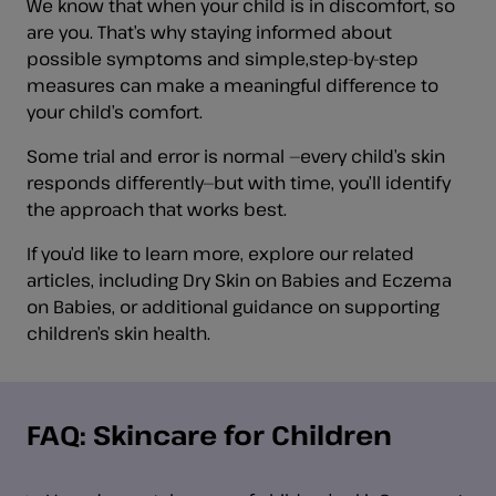
We know that when your child is in discomfort, so
are you. That’s why staying informed about
possible symptoms and simple,step-by-step
measures can make a meaningful difference to
your child’s comfort.
Some trial and error is normal —every child’s skin
responds differently—but with time, you’ll identify
the approach that works best.
If you’d like to learn more, explore our related
articles, including Dry Skin on Babies and Eczema
on Babies, or additional guidance on supporting
children’s skin health.
FAQ: Skincare for Children