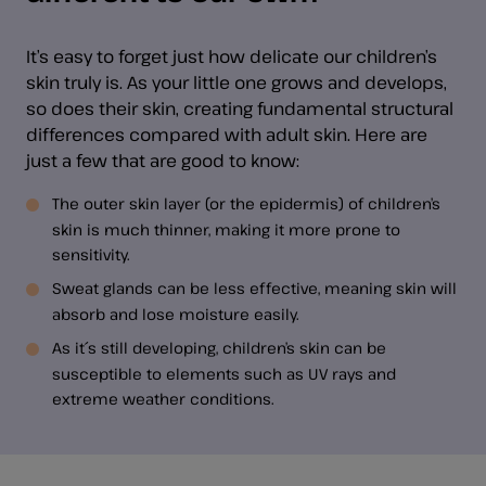
It’s easy to forget just how delicate our children’s
skin truly is. As your little one grows and develops,
so does their skin, creating fundamental structural
differences compared with adult skin. Here are
just a few that are good to know:
The outer skin layer (or the epidermis) of children’s
skin is much thinner, making it more prone to
sensitivity.
Sweat glands can be less effective, meaning skin will
absorb and lose moisture easily.
As it´s still developing, children’s skin can be
susceptible to elements such as UV rays and
extreme weather conditions.