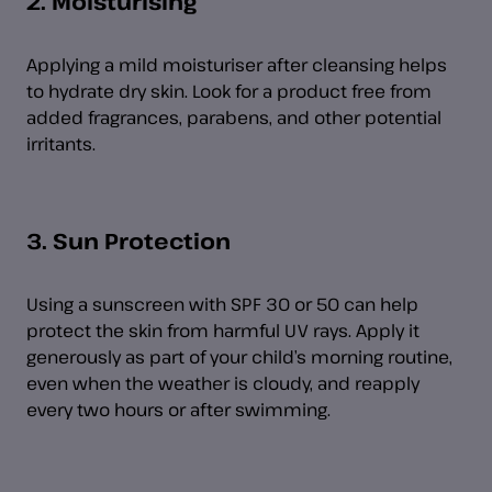
2. Moisturising
Applying a mild moisturiser after cleansing helps
to hydrate dry skin. Look for a product free from
added fragrances, parabens, and other potential
irritants.
3. Sun Protection
Using a sunscreen with SPF 30 or 50 can help
protect the skin from harmful UV rays. Apply it
generously as part of your child’s morning routine,
even when the weather is cloudy, and reapply
every two hours or after swimming.