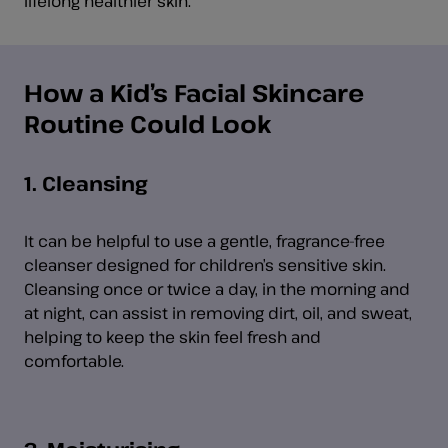
lifelong healthier skin.
How a Kid’s Facial Skincare
Routine Could Look
1. Cleansing
It can be helpful to use a gentle, fragrance-free
cleanser designed for children’s sensitive skin.
Cleansing once or twice a day, in the morning and
at night, can assist in removing dirt, oil, and sweat,
helping to keep the skin feel fresh and
comfortable.