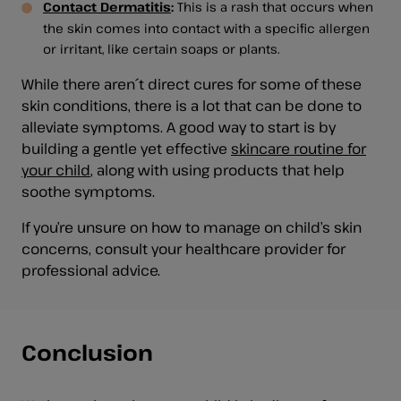
Contact Dermatitis
:
This is a rash that occurs when
the skin comes into contact with a specific allergen
or irritant, like certain soaps or plants.
While there aren´t direct cures for some of these
skin conditions, there is a lot that can be done to
alleviate symptoms. A good way to start is by
building a gentle yet effective
skincare routine for
your child
, along with using products that help
soothe symptoms.
If you’re unsure on how to manage on child’s skin
concerns, consult your healthcare provider for
professional advice.
Conclusion