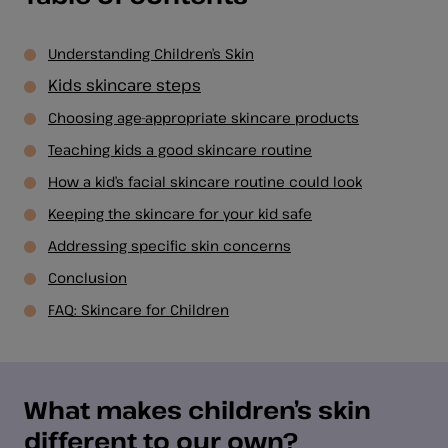
Understanding Children’s Skin
Kids skincare steps
Choosing age-appropriate skincare products
Teaching kids a good skincare routine
How a kid’s facial skincare routine could look
Keeping the skincare for your kid safe
Addressing specific skin concerns
Conclusion
FAQ: Skincare for Children
What makes children’s skin
different to our own?