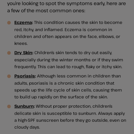
you’re looking to spot the symptoms early, here are
a few of the most common ones:
Eczema
:
This condition causes the skin to become
red, itchy, and inflamed. Eczema is common in
children and often appears on the face, elbows, or
knees.
Dry Skin
:
Children’s skin tends to dry out easily,
especially during the winter months or if they swim
frequently. This can lead to rough, flaky or itchy skin.
Psoriasis
:
Although less common in children than
adults, psoriasis is a chronic skin condition that
speeds up the life cycle of skin cells, causing them
to build up rapidly on the surface of the skin.
Sunburn
:
Without proper protection, children’s
delicate skin is susceptible to sunburn. Always apply
a high-SPF sunscreen before they go outside, even on
cloudy days.