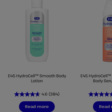
E45 HydroCell™ Smooth Body
E45 HydroCell™ 
Lotion
Body Ser
4.6
(384)
4.6
4.6
out
out
Read more
Read
of
of