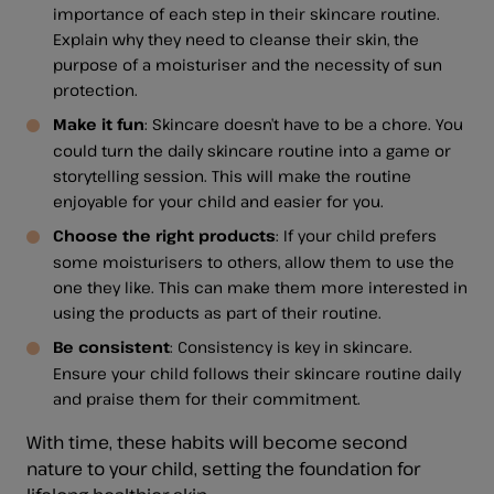
importance of each step in their skincare routine.
Explain why they need to cleanse their skin, the
purpose of a moisturiser and the necessity of sun
protection.
Make it fun
: Skincare doesn’t have to be a chore. You
could turn the daily skincare routine into a game or
storytelling session. This will make the routine
enjoyable for your child and easier for you.
Choose the right products
: If your child prefers
some moisturisers to others, allow them to use the
one they like. This can make them more interested in
using the products as part of their routine.
Be consistent
: Consistency is key in skincare.
Ensure your child follows their skincare routine daily
and praise them for their commitment.
With time, these habits will become second
nature to your child, setting the foundation for