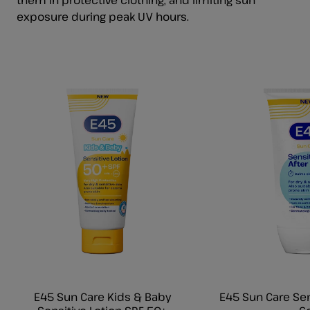
exposure during peak UV hours.
E45 Sun Care Kids & Baby
E45 Sun Care Sen