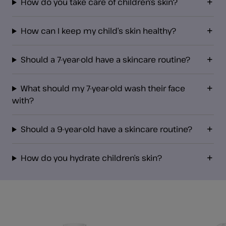
How do you take care of children’s skin?
How can I keep my child’s skin healthy?
Should a 7-year-old have a skincare routine?
What should my 7-year-old wash their face
with?
Should a 9-year-old have a skincare routine?
How do you hydrate children’s skin?