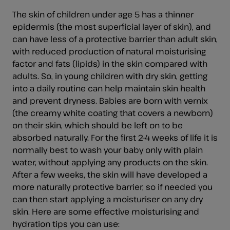
The skin of children under age 5 has a thinner
epidermis (the most superficial layer of skin), and
can have less of a protective barrier than adult skin,
with reduced production of natural moisturising
factor and fats (lipids) in the skin compared with
adults. So, in young children with dry skin, getting
into a daily routine can help maintain skin health
and prevent dryness. Babies are born with vernix
(the creamy white coating that covers a newborn)
on their skin, which should be left on to be
absorbed naturally. For the first 2-4 weeks of life it is
normally best to wash your baby only with plain
water, without applying any products on the skin.
After a few weeks, the skin will have developed a
more naturally protective barrier, so if needed you
can then start applying a moisturiser on any dry
skin. Here are some effective moisturising and
hydration tips you can use: