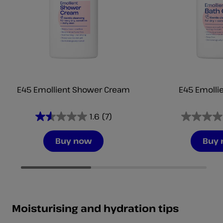
E45 Emollient Shower Cream
E45 Emollie
1.6
(7)
1.6
0.0
out
out
Buy now
Buy
of
of
5
5
stars.
stars.
7
reviews
Moisturising and hydration tips