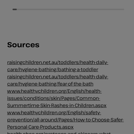
5
5
stars.
stars.
384
348
reviews
reviews
Sources
raisingchildren.net.au/toddlers/health-daily-
care/hygiene-bathing/bathing-a-toddler
raisingchildren.net.au/toddlers/health-daily-
care/hygiene-bathing/fear-of-the-bath
www.healthychildren.org/English/health-
issues/conditions/skin/Pages/Common-
Summertime-Skin-Rashes-in-Children.aspx
www.healthychildren.org/English/safety-
prevention/all-around/Pages/How-to-Choose-Safer-
Personal-Care-Products.aspx
health.choc.org/preteens-and-skincare-what-