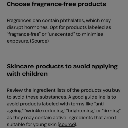
Choose fragrance-free products
Fragrances can contain phthalates, which may
disrupt hormones. Opt for products labeled as
“fragrance-free” or “unscented” to minimise
exposure. (
Source
)
Skincare products to avoid applying
with children
Review the ingredient lists of the products you buy
to avoid these substances. A good guideline is to
avoid products labeled with terms like “anti-
ageing,” “wrinkle-reducing,” “brightening,” or “firming”
as they may contain active ingredients that aren’t
suitable for young skin (
source
).