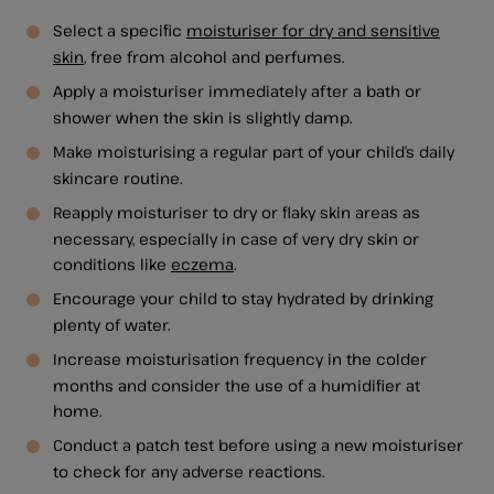
Select a specific
moisturiser for dry and sensitive
skin
, free from alcohol and perfumes.
Apply a moisturiser immediately after a bath or
shower when the skin is slightly damp.
Make moisturising a regular part of your child’s daily
skincare routine.
Reapply moisturiser to dry or flaky skin areas as
necessary, especially in case of very dry skin or
conditions like
eczema
.
Encourage your child to stay hydrated by drinking
plenty of water.
Increase moisturisation frequency in the colder
months and consider the use of a humidifier at
home.
Conduct a patch test before using a new moisturiser
to check for any adverse reactions.