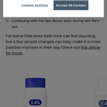
Cleansing once a day to prevent overwashing and
Cookies Settings
Accept All Cookies
irritation. A bath 2-3 times per week is usually enough
(
source
).
Continuing with the tips above, even during skin flare-
ups.
For some little ones bath time can feel daunting,
but a few simple changes can help make it a more
positive moment in their day. Check out
this article
for more
.