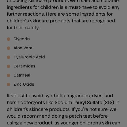
Choosing skincare products with safe and suitable
ingredients for children is a must-have to avoid any
further reactions. Here are some ingredients for
children´s skincare products that are recognised
for their safety:
Glycerin
Aloe Vera
Hyaluronic Acid
Ceramides
Oatmeal
Zinc Oxide
It´s best to avoid synthetic fragrances, dyes, and
harsh detergents like Sodium Lauryl Sulfate (SLS) in
children’s skincare products. If you’re not sure, we
would recommend doing a patch test before
using a new product, as younger children’s skin can