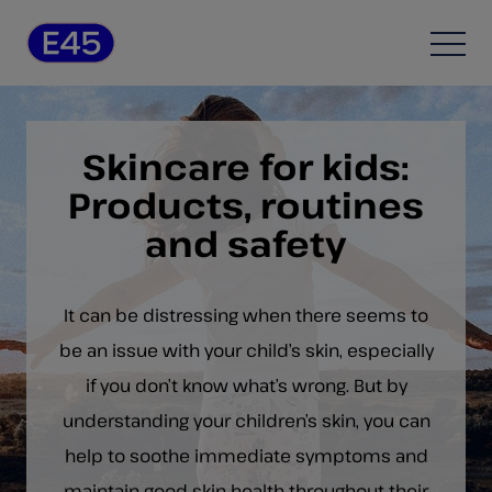
Skip to content
Open
Skincare for kids:
Products, routines
and safety
It can be distressing when there seems to
be an issue with your child’s skin, especially
if you don’t know what’s wrong. But by
understanding your children’s skin, you can
help to soothe immediate symptoms and
maintain good skin health throughout their