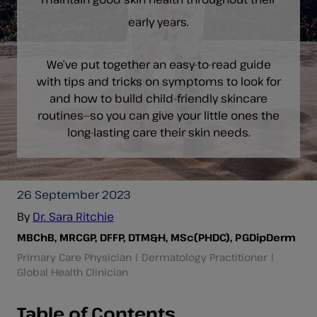
early years.
We’ve put together an easy-to-read guide
with tips and tricks on symptoms to look for
and how to build child-friendly skincare
routines—so you can give your little ones the
long-lasting care their skin needs.
26 September 2023
By
Dr. Sara Ritchie
MBChB, MRCGP, DFFP, DTM&H, MSc(PHDC), PGDipDerm
Primary Care Physician | Dermatology Practitioner |
Global Health Clinician
Table of Contents