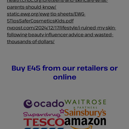
parents-should-know/
static.ewg.org/ewg-tip-sheets/EWG-
5TipsSaferCosmeticsKids.pdf
nypost.com/2024/12/17/lifestyle/i-ruined-my-skin-
following-beauty-influencer-advice-and-wasted-
thousands-of-dollars/
Buy E45 from our retailers or
online