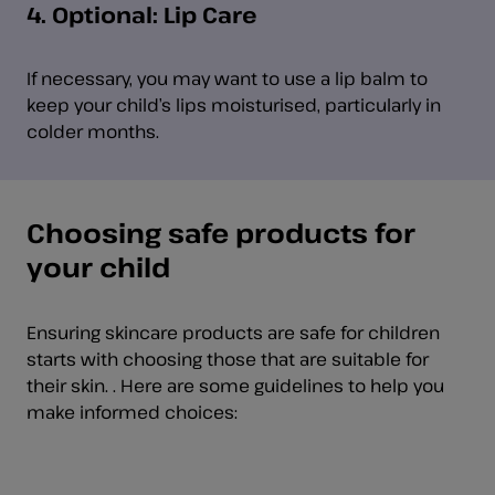
4. Optional: Lip Care
If necessary, you may want to use a lip balm to
keep your child’s lips moisturised, particularly in
colder months.
Choosing safe products for
your child
Ensuring skincare products are safe for children
starts with choosing those that are suitable for
their skin. . Here are some guidelines to help you
make informed choices: