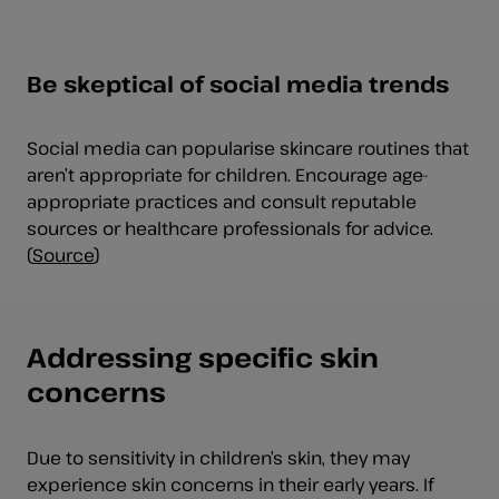
Be skeptical of social media trends
Social media can popularise skincare routines that
aren’t appropriate for children. Encourage age-
appropriate practices and consult reputable
sources or healthcare professionals for advice.
(
Source
)
Addressing specific skin
concerns
Due to sensitivity in children’s skin, they may
experience skin concerns in their early years. If