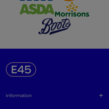
Information