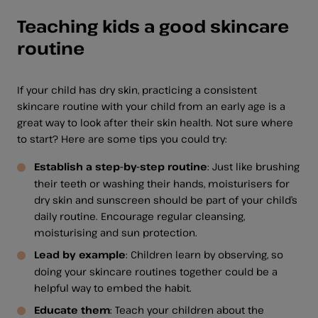
Teaching kids a good skincare
routine
If your child has dry skin, practicing a consistent
skincare routine with your child from an early age is a
great way to look after their skin health. Not sure where
to start? Here are some tips you could try:
Establish a step-by-step routine
: Just like brushing
their teeth or washing their hands, moisturisers for
dry skin and sunscreen should be part of your child’s
daily routine. Encourage regular cleansing,
moisturising and sun protection.
Lead by example
: Children learn by observing, so
doing your skincare routines together could be a
helpful way to embed the habit.
Educate them
: Teach your children about the