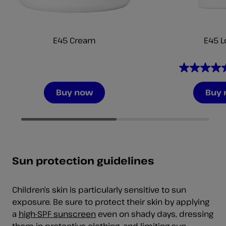
E45 Cream
E45 L
4.7
out
Buy now
Buy
of
5
stars.
206
reviews
Sun protection guidelines
Children’s skin is particularly sensitive to sun
exposure. Be sure to protect their skin by applying
a
high-SPF sunscreen
even on shady days, dressing
them in protective clothing, and limiting sun