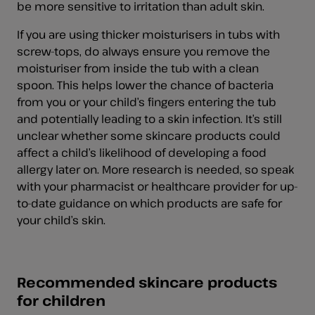
be more sensitive to irritation than adult skin.
If you are using thicker moisturisers in tubs with
screw-tops, do always ensure you remove the
moisturiser from inside the tub with a clean
spoon. This helps lower the chance of bacteria
from you or your child’s fingers entering the tub
and potentially leading to a skin infection. It’s still
unclear whether some skincare products could
affect a child’s likelihood of developing a food
allergy later on. More research is needed, so speak
with your pharmacist or healthcare provider for up-
to-date guidance on which products are safe for
your child’s skin.
Recommended skincare products
for children