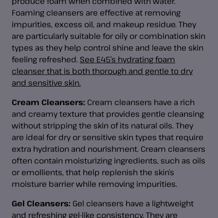
produce foam when combined with water.
Foaming cleansers are effective at removing
impurities, excess oil, and makeup residue. They
are particularly suitable for oily or combination skin
types as they help control shine and leave the skin
feeling refreshed.
See E45’s hydrating foam
cleanser that is both thorough and gentle to dry
and sensitive skin.
Cream Cleansers:
Cream cleansers have a rich
and creamy texture that provides gentle cleansing
without stripping the skin of its natural oils. They
are ideal for dry or sensitive skin types that require
extra hydration and nourishment. Cream cleansers
often contain moisturizing ingredients, such as oils
or emollients, that help replenish the skin’s
moisture barrier while removing impurities.
Gel Cleansers:
Gel cleansers have a lightweight
and refreshing gel-like consistency. They are