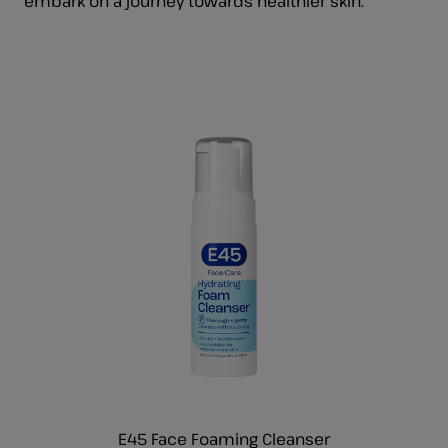
embark on a journey towards healthier skin.
E45 Face Foaming Cleanser