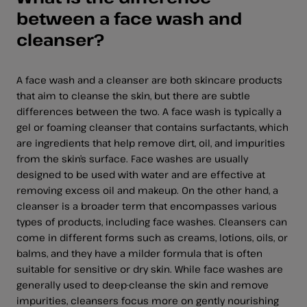
between a face wash and
cleanser?
A face wash and a cleanser are both skincare products
that aim to cleanse the skin, but there are subtle
differences between the two. A face wash is typically a
gel or foaming cleanser that contains surfactants, which
are ingredients that help remove dirt, oil, and impurities
from the skin’s surface. Face washes are usually
designed to be used with water and are effective at
removing excess oil and makeup. On the other hand, a
cleanser is a broader term that encompasses various
types of products, including face washes. Cleansers can
come in different forms such as creams, lotions, oils, or
balms, and they have a milder formula that is often
suitable for sensitive or dry skin. While face washes are
generally used to deep-cleanse the skin and remove
impurities, cleansers focus more on gently nourishing