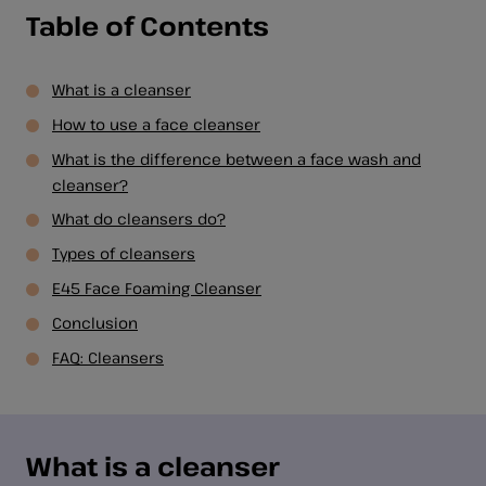
Table of Contents
What is a cleanser
How to use a face cleanser
What is the difference between a face wash and
cleanser?
What do cleansers do?
Types of cleansers
E45 Face Foaming Cleanser
Conclusion
FAQ: Cleansers
What is a cleanser