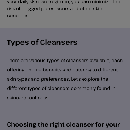
your daily skincare regimen, you can minimize the
risk of clogged pores, acne, and other skin
concerns.
Types of Cleansers
There are various types of cleansers available, each
offering unique benefits and catering to different
skin types and preferences. Let’s explore the
different types of cleansers commonly found in
skincare routines:
Choosing the right cleanser for your