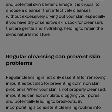
and potential
skin barrier damage
. It is crucial to
choose a cleanser that effectively cleanses
without excessively drying out your skin, especially
if you have dry or sensitive skin. Look for cleansers
that are gentle and hydrating, helping to retain the
skin’s natural moisture.
Regular cleansing can prevent skin
problems
Regular cleansing is not only essential for removing
impurities but also for preventing common skin
problems. When your skin is not properly cleansed,
impurities can accumulate, clogging your pores
and potentially leading to breakouts. By
incorporating a consistent cleansing routine into