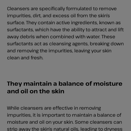
Cleansers are specifically formulated to remove
impurities, dirt, and excess oil from the skin’s
surface. They contain active ingredients, known as
surfactants, which have the ability to attract and lift
away debris when combined with water. These
surfactants act as cleansing agents, breaking down
and removing the impurities, leaving your skin
clean and fresh.
They maintain a balance of moisture
and oil on the skin
While cleansers are effective in removing
impurities, it is important to maintain a balance of
moisture and oil on your skin. Some cleansers can
strip away the skin’s natural oils, leading to
dryness