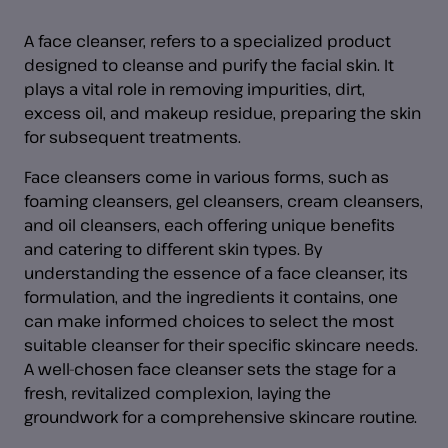
A face cleanser, refers to a specialized product
designed to cleanse and purify the facial skin. It
plays a vital role in removing impurities, dirt,
excess oil, and makeup residue, preparing the skin
for subsequent treatments.
Face cleansers come in various forms, such as
foaming cleansers, gel cleansers, cream cleansers,
and oil cleansers, each offering unique benefits
and catering to different skin types. By
understanding the essence of a face cleanser, its
formulation, and the ingredients it contains, one
can make informed choices to select the most
suitable cleanser for their specific skincare needs.
A well-chosen face cleanser sets the stage for a
fresh, revitalized complexion, laying the
groundwork for a comprehensive skincare routine.