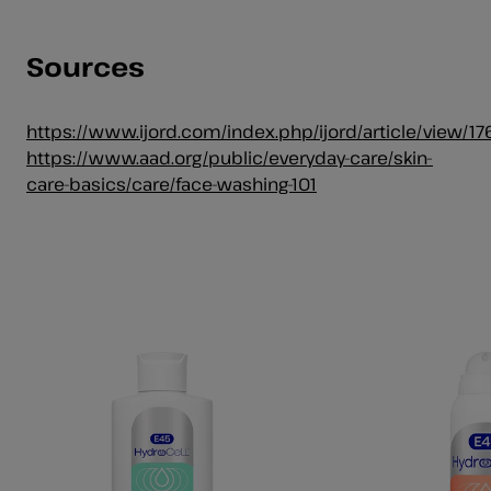
Sources
https://www.ijord.com/index.php/ijord/article/view/17
https://www.aad.org/public/everyday-care/skin-
care-basics/care/face-washing-101