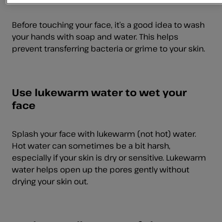
Before touching your face, it’s a good idea to wash
your hands with soap and water. This helps
prevent transferring bacteria or grime to your skin.
Use lukewarm water to wet your
face
Splash your face with lukewarm (not hot) water.
Hot water can sometimes be a bit harsh,
especially if your skin is dry or sensitive. Lukewarm
water helps open up the pores gently without
drying your skin out.