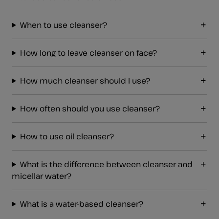
When to use cleanser?
How long to leave cleanser on face?
How much cleanser should I use?
How often should you use cleanser?
How to use oil cleanser?
What is the difference between cleanser and
micellar water?
What is a water-based cleanser?