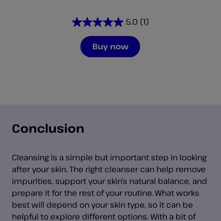
5.0
(1)
5.0
out
Buy now
of
5
stars.
1
review
Conclusion
Cleansing is a simple but important step in looking
after your skin. The right cleanser can help remove
impurities, support your skin’s natural balance, and
prepare it for the rest of your routine. What works
best will depend on your skin type, so it can be
helpful to explore different options. With a bit of