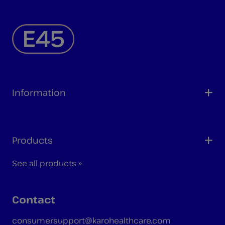
Information
Products
See all products »
Contact
consumersupport@karohealthcare.com