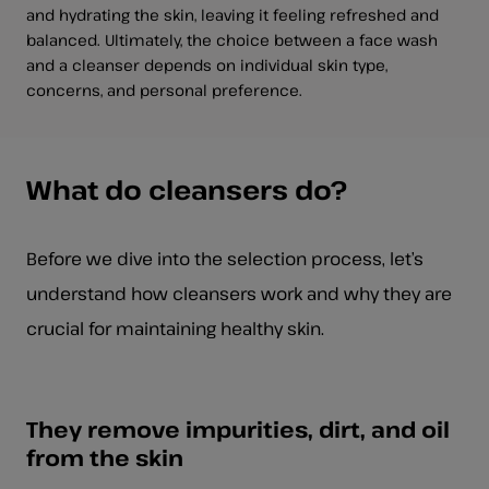
and hydrating the skin, leaving it feeling refreshed and
balanced. Ultimately, the choice between a face wash
and a cleanser depends on individual skin type,
concerns, and personal preference.
What do cleansers do?
Before we dive into the selection process, let’s
understand how cleansers work and why they are
crucial for maintaining healthy skin.
They remove impurities, dirt, and oil
from the skin