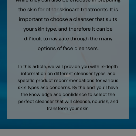
the skin for other skincare treatments. It is
important to choose a cleanser that suits
your skin type, and therefore it can be
difficult to navigate through the many
options of face cleansers.
In this article, we will provide you with in-depth
information on different cleanser types, and
specific product recommendations for various
skin types and concerns. By the end, you’ll have
the knowledge and confidence to select the
perfect cleanser that will cleanse, nourish, and
transform your skin.