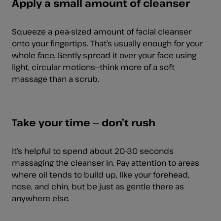
Apply a small amount of cleanser
Squeeze a pea-sized amount of facial cleanser
onto your fingertips. That’s usually enough for your
whole face. Gently spread it over your face using
light, circular motions—think more of a soft
massage than a scrub.
Take your time — don’t rush
It’s helpful to spend about 20–30 seconds
massaging the cleanser in. Pay attention to areas
where oil tends to build up, like your forehead,
nose, and chin, but be just as gentle there as
anywhere else.