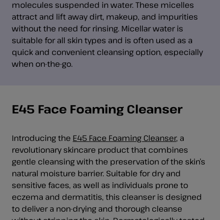
molecules suspended in water. These micelles
attract and lift away dirt, makeup, and impurities
without the need for rinsing. Micellar water is
suitable for all skin types and is often used as a
quick and convenient cleansing option, especially
when on-the-go.
E45 Face Foaming Cleanser
Introducing the
E45 Face Foaming Cleanser
, a
revolutionary skincare product that combines
gentle cleansing with the preservation of the skin’s
natural moisture barrier. Suitable for dry and
sensitive faces, as well as individuals prone to
eczema and dermatitis, this cleanser is designed
to deliver a non-drying and thorough cleanse