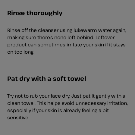
Rinse thoroughly
Rinse off the cleanser using lukewarm water again,
making sure there’s none left behind. Leftover
product can sometimes irritate your skin if it stays
on too long.
Pat dry with a soft towel
Try not to rub your face dry. Just pat it gently with a
clean towel. This helps avoid unnecessary irritation,
especially if your skin is already feeling a bit
sensitive.