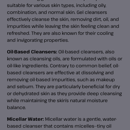
suitable for various skin types, including oily,
combination, and normal skin. Gel cleansers
effectively cleanse the skin, removing dirt, oil, and
impurities while leaving the skin feeling clean and
refreshed. They are also known for their cooling
and invigorating properties.
Oil-Based Cleansers:
Oil-based cleansers, also
known as cleansing oils, are formulated with oils or
oil-like ingredients. Contrary to common belief, oil-
based cleansers are effective at dissolving and
removing oil-based impurities, such as makeup
and sebum. They are particularly beneficial for dry
or dehydrated skin as they provide deep cleansing
while maintaining the skin’s natural moisture
balance.
Micellar Water:
Micellar water is a gentle, water-
based cleanser that contains micelles—tiny oil