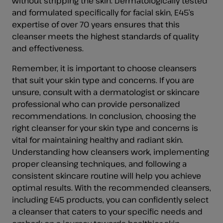
without stripping the skin. Dermatologically tested
and formulated specifically for facial skin, E45’s
expertise of over 70 years ensures that this
cleanser meets the highest standards of quality
and effectiveness.
Remember, it is important to choose cleansers
that suit your skin type and concerns. If you are
unsure, consult with a dermatologist or skincare
professional who can provide personalized
recommendations. In conclusion, choosing the
right cleanser for your skin type and concerns is
vital for maintaining healthy and radiant skin.
Understanding how cleansers work, implementing
proper cleansing techniques, and following a
consistent skincare routine will help you achieve
optimal results. With the recommended cleansers,
including E45 products, you can confidently select
a cleanser that caters to your specific needs and