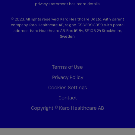
privacy statement
has more details.
© 2023. All rights reserved. Karo Healthcare UK Ltd, with parent
company Karo Healthcare AB, reg.no. 556309-3359, with postal
address: Karo Healthcare AB, Box 16184, SE-103 24 Stockholm,
Sweden.
Terms of Use
Privacy Policy
Cookies Settings
Contact
Copyright © Karo Healthcare AB