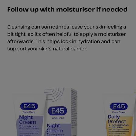
Follow up with moisturiser if needed
Cleansing can sometimes leave your skin feeling a
bit tight, so it’s often helpful to apply a moisturiser
afterwards. This helps lock in hydration and can
support your skin’s natural barrier.