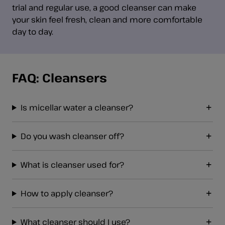
trial and regular use, a good cleanser can make
your skin feel fresh, clean and more comfortable
day to day.
FAQ: Cleansers
Is micellar water a cleanser?
Do you wash cleanser off?
What is cleanser used for?
How to apply cleanser?
What cleanser should I use?