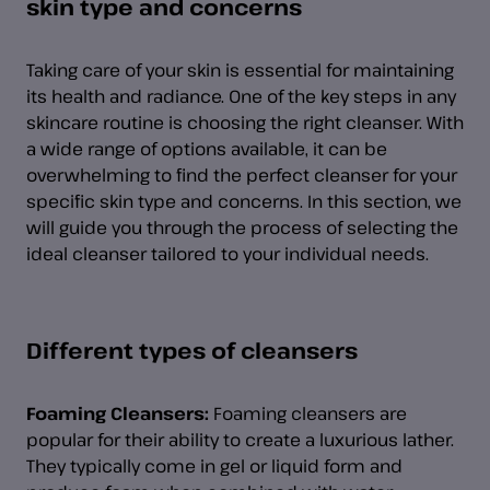
skin type and concerns
Taking care of your skin is essential for maintaining
its health and radiance. One of the key steps in any
skincare routine is choosing the right cleanser. With
a wide range of options available, it can be
overwhelming to find the perfect cleanser for your
specific skin type and concerns. In this section, we
will guide you through the process of selecting the
ideal cleanser tailored to your individual needs.
Different types of cleansers
Foaming Cleansers:
Foaming cleansers are
popular for their ability to create a luxurious lather.
They typically come in gel or liquid form and