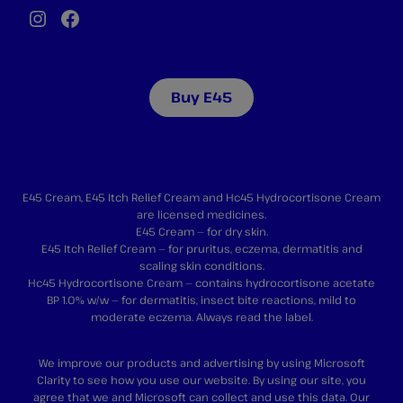
Instagram
Facebook
Buy E45
E45 Cream, E45 Itch Relief Cream and Hc45 Hydrocortisone Cream
are licensed medicines.
E45 Cream — for dry skin.
E45 Itch Relief Cream — for pruritus, eczema, dermatitis and
scaling skin conditions.
Hc45 Hydrocortisone Cream — contains hydrocortisone acetate
BP 1.0% w/w — for dermatitis, insect bite reactions, mild to
moderate eczema. Always read the label.
We improve our products and advertising by using Microsoft
Clarity to see how you use our website. By using our site, you
agree that we and Microsoft can collect and use this data. Our