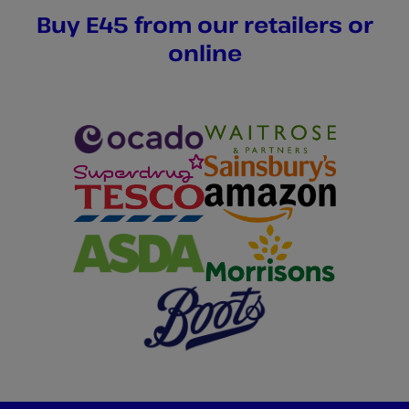
Buy E45 from our retailers or
online