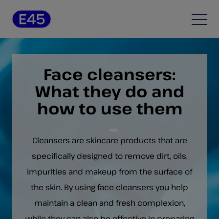
Skip to content
Open
Face cleansers:
What they do and
how to use them
Cleansers are skincare products that are
specifically designed to remove dirt, oils,
impurities and makeup from the surface of
the skin. By using face cleansers you help
maintain a clean and fresh complexion,
while they can also be effective in preparing