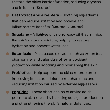
restore the skin’s barrier function, reducing dryness
and irritation. (
Source
)
Oat Extract and Aloe Vera
– Soothing ingredients
that can reduce irritation and provide anti-
inflammatory benefits. (
Source
&
Source
)
Squalane
– A lightweight, non-greasy oil that mimics
the skin’s natural moisture, helping to restore
hydration and prevent water loss.
Botanicals
– Plant-based extracts such as green tea,
chamomile, and calendula offer antioxidant
protection while soothing and nourishing the skin.
Probiotics
– Help support the skin’s microbiome,
improving its natural defence mechanisms and
reducing irritation caused by external aggressors.
Peptides
– These short chains of amino acids
promote skin repair by boosting collagen production
and strengthening the skin’s natural defences.