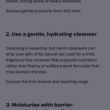
toners, strong acids or heavy exfoliants.
Browse gentle products from E45 here
2. Use a gentle, hydrating cleanser
Cleansing is essential, but harsh cleansers can
strip your skin of its natural oils. Look for a mild,
fragrance-free cleanser that supports hydration
rather than foamy or sulfate-based formulas that
may worsen dryness.
Explore the E45 shower and washing range
3. Moisturise with barrier-