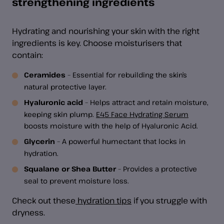
strengthening ingredients
Hydrating and nourishing your skin with the right
ingredients is key. Choose moisturisers that
contain:
Ceramides
– Essential for rebuilding the skin’s
natural protective layer.
Hyaluronic acid
– Helps attract and retain moisture,
keeping skin plump.
E45 Face Hydrating Serum
boosts moisture with the help of Hyaluronic Acid.
Glycerin
– A powerful humectant that locks in
hydration.
Squalane or Shea Butter
– Provides a protective
seal to prevent moisture loss.
Check out these
hydration tips
if you struggle with
dryness.