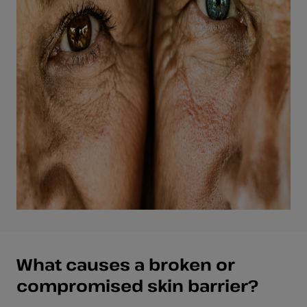
What causes a broken or
compromised skin barrier?