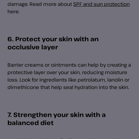
damage. Read more about
SPF and sun protection
here.
6. Protect your skin with an
occlusive layer
Barrier creams or ointments can help by creating a
protective layer over your skin, reducing moisture
loss. Look for ingredients like petrolatum, lanolin or
dimethicone that help seal hydration into the skin.
7. Strengthen your skin with a
balanced diet