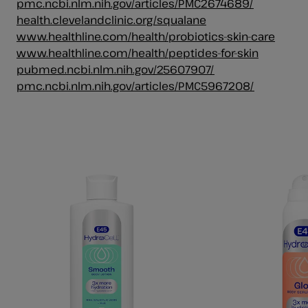
pmc.ncbi.nlm.nih.gov/articles/PMC2674689/
health.clevelandclinic.org/squalane
www.healthline.com/health/probiotics-skin-care
www.healthline.com/health/peptides-for-skin
pubmed.ncbi.nlm.nih.gov/25607907/
pmc.ncbi.nlm.nih.gov/articles/PMC5967208/