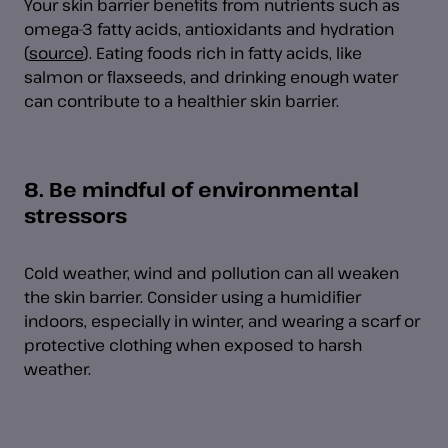
Your skin barrier benefits from nutrients such as
omega-3 fatty acids, antioxidants and hydration
(
source
). Eating foods rich in fatty acids, like
salmon or flaxseeds, and drinking enough water
can contribute to a healthier skin barrier.
8. Be mindful of environmental
stressors
Cold weather, wind and pollution can all weaken
the skin barrier. Consider using a humidifier
indoors, especially in winter, and wearing a scarf or
protective clothing when exposed to harsh
weather.