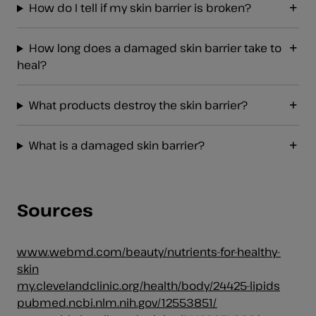
How do I tell if my skin barrier is broken?
How long does a damaged skin barrier take to
heal?
What products destroy the skin barrier?
What is a damaged skin barrier?
Sources
www.webmd.com/beauty/nutrients-for-healthy-
skin
my.clevelandclinic.org/health/body/24425-lipids
pubmed.ncbi.nlm.nih.gov/12553851/