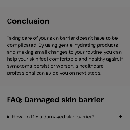
Conclusion
Taking care of your skin barrier doesn’t have to be
complicated. By using gentle, hydrating products
and making small changes to your routine, you can
help your skin feel comfortable and healthy again. If
symptoms persist or worsen, a healthcare
professional can guide you on next steps.
FAQ: Damaged skin barrier
How do I fix a damaged skin barrier?