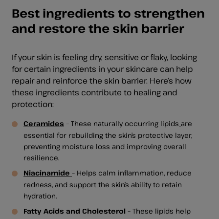
Best ingredients to strengthen
and restore the skin barrier
If your skin is feeling dry, sensitive or flaky, looking
for certain ingredients in your skincare can help
repair and reinforce the skin barrier. Here’s how
these ingredients contribute to healing and
protection:
Ceramides
– These naturally occurring lipids
are
essential for rebuilding the skin’s protective layer,
preventing moisture loss and improving overall
resilience.
Niacinamide
– Helps calm inflammation, reduce
redness, and support the skin’s ability to retain
hydration.
Fatty Acids and Cholesterol
– These lipids help