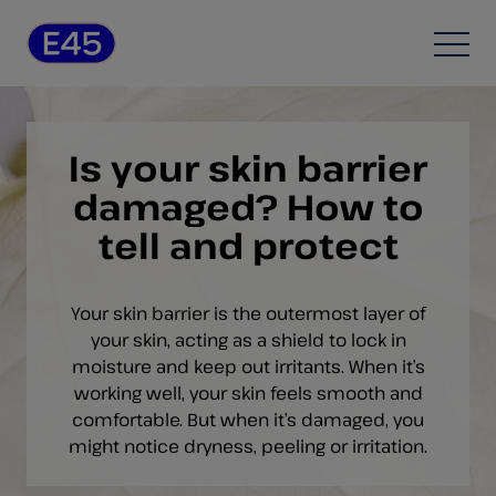
Skip to content
Open
Is your skin barrier
damaged? How to
tell and protect
Your skin barrier is the outermost layer of
your skin, acting as a shield to lock in
moisture and keep out irritants. When it’s
working well, your skin feels smooth and
comfortable. But when it’s damaged, you
might notice dryness, peeling or irritation.