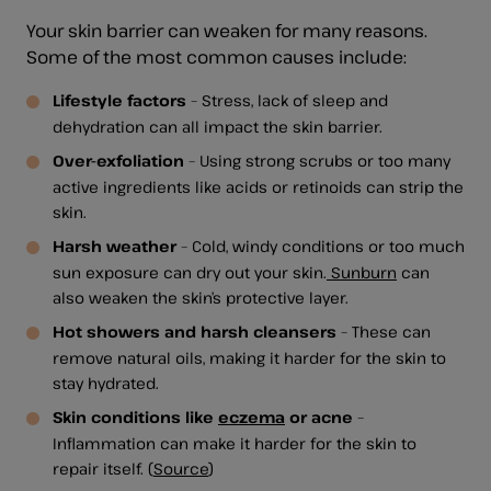
Your skin barrier can weaken for many reasons.
Some of the most common causes include:
Lifestyle factors
– Stress, lack of sleep and
dehydration can all impact the skin barrier.
Over-exfoliation
– Using strong scrubs or too many
active ingredients like acids or retinoids can strip the
skin.
Harsh weather
– Cold, windy conditions or too much
sun exposure can dry out your skin.
Sunburn
can
also weaken the skin’s protective layer.
Hot showers and harsh cleansers
– These can
remove natural oils, making it harder for the skin to
stay hydrated.
Skin conditions like
eczema
or acne
–
Inflammation can make it harder for the skin to
repair itself. (
Source
)