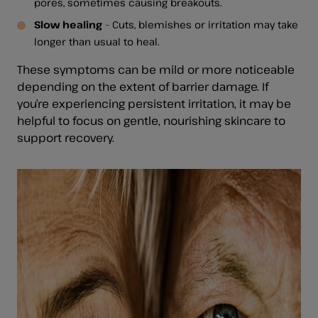
pores, sometimes causing breakouts.
Slow healing
– Cuts, blemishes or irritation may take
longer than usual to heal.
These symptoms can be mild or more noticeable
depending on the extent of barrier damage. If
you’re experiencing persistent irritation, it may be
helpful to focus on gentle, nourishing skincare to
support recovery.