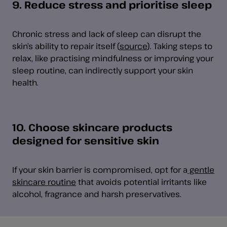
9. Reduce stress and prioritise sleep
Chronic stress and lack of sleep can disrupt the
skin’s ability to repair itself (
source
). Taking steps to
relax, like practising mindfulness or improving your
sleep routine, can indirectly support your skin
health.
10. Choose skincare products
designed for sensitive skin
If your skin barrier is compromised, opt for a
gentle
skincare routine
that avoids potential irritants like
alcohol, fragrance and harsh preservatives.