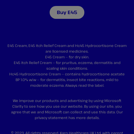
Buy E45
E45 Cream, E45 Itch Relief Cream and Hc45 Hydrocortisone Cream
are licensed medicines.
E45 Cream — for dry skin.
E45 Itch Relief Cream — for pruritus, eczema, dermatitis and
scaling skin conditions.
Hc45 Hydrocortisone Cream — contains hydrocortisone acetate
BP 1.0% w/w — for dermatitis, insect bite reactions, mild to
moderate eczema. Always read the label.
We improve our products and advertising by using Microsoft
Clarity to see how you use our website. By using our site, you
agree that we and Microsoft can collect and use this data. Our
privacy statement
has more details.
© 2023. All rights reserved. Karo Healthcare UK Ltd, with parent