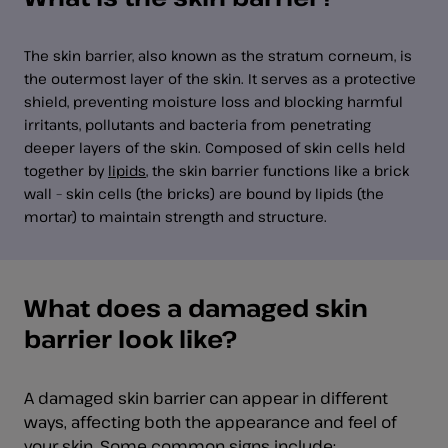
The skin barrier, also known as the stratum corneum, is
the outermost layer of the skin. It serves as a protective
shield, preventing moisture loss and blocking harmful
irritants, pollutants and bacteria from penetrating
deeper layers of the skin. Composed of skin cells held
together by
lipids
, the skin barrier functions like a brick
wall – skin cells (the bricks) are bound by lipids (the
mortar) to maintain strength and structure.
What does a damaged skin
barrier look like?
A damaged skin barrier can appear in different
ways, affecting both the appearance and feel of
your skin. Some common signs include: