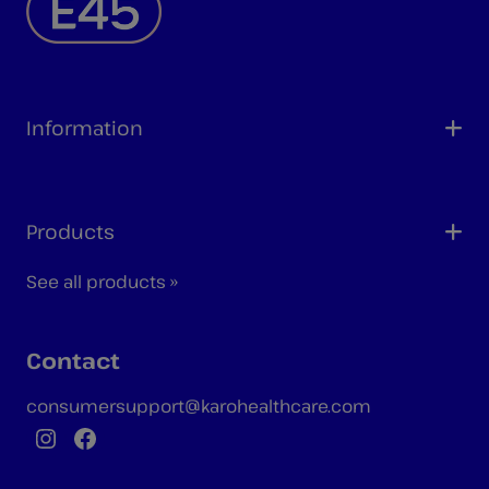
Information
Products
See all products »
Contact
consumersupport@karohealthcare.com
Instagram
Facebook