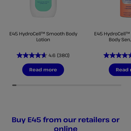
E45 HydroCell™ Smooth Body
E45 HydroCell™ 
Lotion
Body Ser
4.6
(380)
4.6
4.6
out
out
Read more
Read
of
of
5
5
stars.
stars.
380
346
reviews
reviews
Buy E45 from our retailers or
online