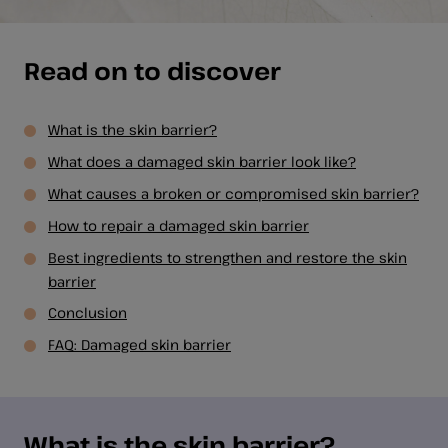
Read on to discover
What is the skin barrier?
What does a damaged skin barrier look like?
What causes a broken or compromised skin barrier?
How to repair a damaged skin barrier
Best ingredients to strengthen and restore the skin
barrier
Conclusion
FAQ: Damaged skin barrier
What is the skin barrier?