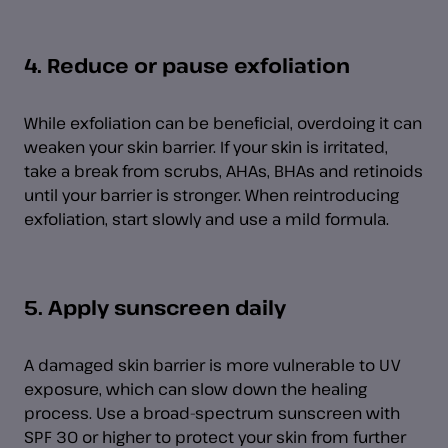
4. Reduce or pause exfoliation
While exfoliation can be beneficial, overdoing it can
weaken your skin barrier. If your skin is irritated,
take a break from scrubs, AHAs, BHAs and retinoids
until your barrier is stronger. When reintroducing
exfoliation, start slowly and use a mild formula.
5. Apply sunscreen daily
A damaged skin barrier is more vulnerable to UV
exposure, which can slow down the healing
process. Use a broad-spectrum sunscreen with
SPF 30 or higher to protect your skin from further