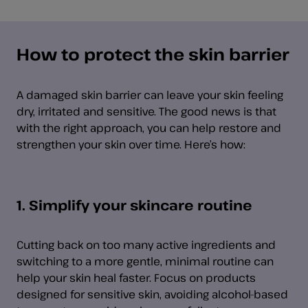
How to protect the skin barrier
A damaged skin barrier can leave your skin feeling
dry, irritated and sensitive. The good news is that
with the right approach, you can help restore and
strengthen your skin over time. Here’s how:
1. Simplify your skincare routine
Cutting back on too many active ingredients and
switching to a more gentle, minimal routine can
help your skin heal faster. Focus on products
designed for sensitive skin, avoiding alcohol-based