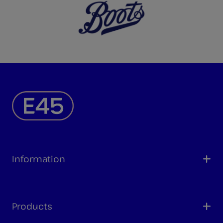
Information
Products