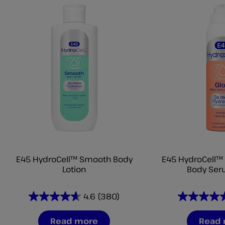
E45 HydroCell™ Smooth Body
E45 HydroCell™ 
Lotion
Body Ser
4.6
(380)
4.6
4.6
out
out
Read more
Read