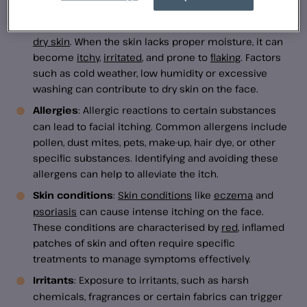
Dry skin
: One common cause of facial itchiness is
dry skin
. When the skin lacks proper moisture, it can
become
itchy
,
irritated
, and prone to
flaking
. Factors
such as cold weather, low humidity or excessive
washing can contribute to dry skin on the face.
Allergies
: Allergic reactions to certain substances
can lead to facial itching. Common allergens include
pollen, dust mites, pets, make-up, hair dye, or other
specific substances. Identifying and avoiding these
allergens can help to alleviate the itch.
Skin conditions
:
Skin conditions
like
eczema
and
psoriasis
can cause intense itching on the face.
These conditions are characterised by
red
, inflamed
patches of skin and often require specific
treatments to manage symptoms effectively.
Irritants
: Exposure to irritants, such as harsh
chemicals, fragrances or certain fabrics can trigger