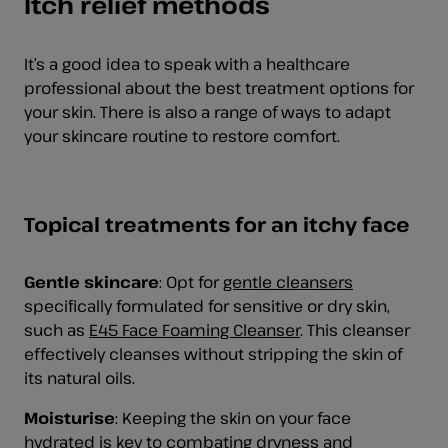
Itch relief methods
It’s a good idea to speak with a healthcare
professional about the best treatment options for
your skin. There is also a range of ways to adapt
your skincare routine to restore comfort.
Topical treatments for an itchy face
Gentle skincare
:
Opt for
gentle cleansers
specifically formulated for sensitive or dry skin,
such as
E45 Face Foaming Cleanser
. This cleanser
effectively cleanses without stripping the skin of
its natural oils.
Moisturise
: Keeping the skin on your face
hydrated is key to combating dryness and