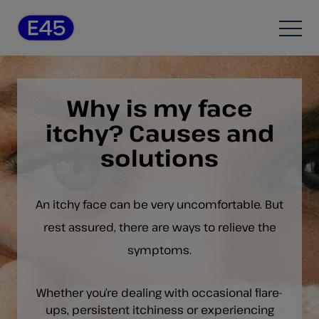
Skip to content
Open
Why is my face
itchy? Causes and
solutions
An itchy face can be very uncomfortable. But
rest assured, there are ways to relieve the
symptoms.
Whether you’re dealing with occasional flare-
ups, persistent itchiness or experiencing