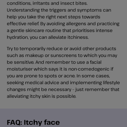
conditions, irritants and insect bites.
Understanding the triggers and symptoms can
help you take the right next steps towards
effective relief. By avoiding allergens and practicing
a gentle skincare routine that prioritises intense
hydration, you can alleviate itchiness.
Try to temporarily reduce or avoid other products
such as makeup or sunscreens to which you may
be sensitive. And remember to use a facial
moisturiser which says it is non-comedogenic if
you are prone to spots or acne. In some cases,
seeking medical advice and implementing lifestyle
changes might be necessary – just remember that
alleviating itchy skin is possible.
FAQ: Itchy face