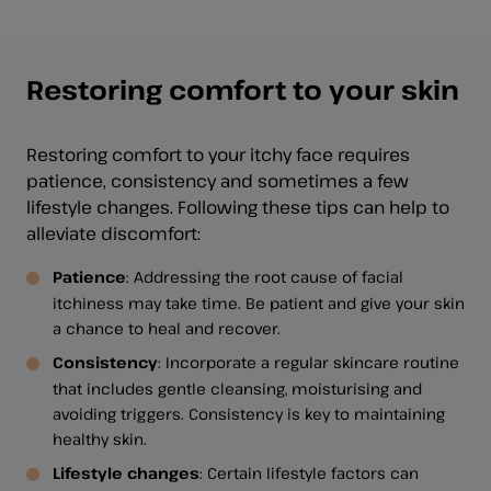
Restoring comfort to your skin
Restoring comfort to your itchy face requires
patience, consistency and sometimes a few
lifestyle changes. Following these tips can help to
alleviate discomfort:
Patience
: Addressing the root cause of facial
itchiness may take time. Be patient and give your skin
a chance to heal and recover.
Consistency
: Incorporate a regular skincare routine
that includes gentle cleansing, moisturising and
avoiding triggers. Consistency is key to maintaining
healthy skin.
Lifestyle changes
: Certain lifestyle factors can