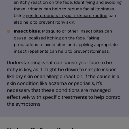
an itchy reaction on the face. Identifying and avoiding
these irritants can help to reduce facial itchiness.
Using
gentle products in your skincare routine
can
also help to prevent itchy skin.
Insect bites
: Mosquito or other insect bites can
cause localised itching on the face. Taking
precautions to avoid bites and applying appropriate
insect repellents can help to prevent itchiness.
Understanding what can cause your face to be
itchy is key, as it might be down to simple issues
like dry skin or an allergic reaction. If the cause is a
skin condition like eczema or psoriasis, it’s
necessary that these conditions are managed
effectively with specific treatments to help control
the symptoms.