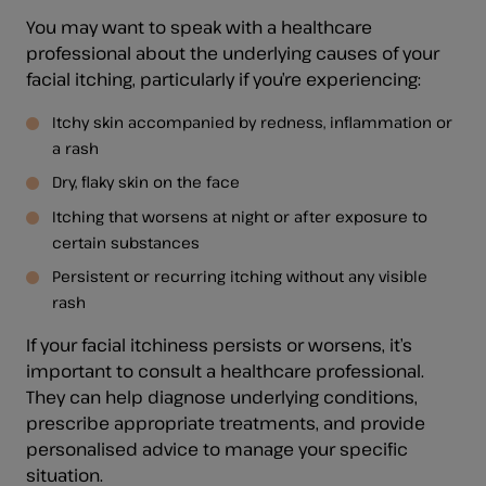
You may want to speak with a healthcare
professional about the underlying causes of your
facial itching, particularly if you’re experiencing:
Itchy skin accompanied by redness, inflammation or
a rash
Dry, flaky skin on the face
Itching that worsens at night or after exposure to
certain substances
Persistent or recurring itching without any visible
rash
If your facial itchiness persists or worsens, it’s
important to consult a healthcare professional.
They can help diagnose underlying conditions,
prescribe appropriate treatments, and provide
personalised advice to manage your specific
situation.