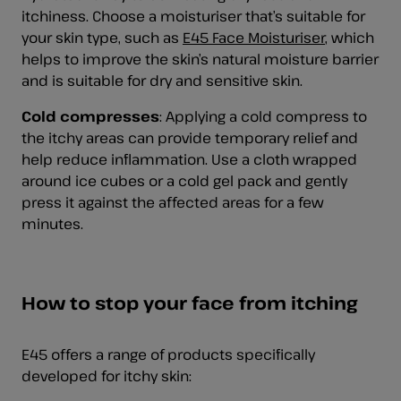
itchiness. Choose a moisturiser that’s suitable for
your skin type, such as
E45 Face Moisturiser
, which
helps to improve the skin’s natural moisture barrier
and is suitable for dry and sensitive skin.
Cold compresses
: Applying a cold compress to
the itchy areas can provide temporary relief and
help reduce inflammation. Use a cloth wrapped
around ice cubes or a cold gel pack and gently
press it against the affected areas for a few
minutes.
How to stop your face from itching
E45 offers a range of products specifically
developed for itchy skin: