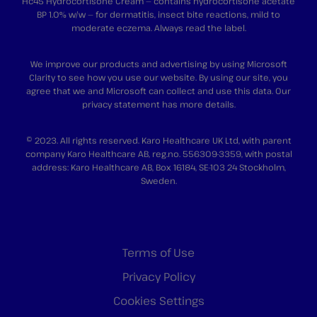
Hc45 Hydrocortisone Cream — contains hydrocortisone acetate
BP 1.0% w/w — for dermatitis, insect bite reactions, mild to
moderate eczema. Always read the label.
We improve our products and advertising by using Microsoft
Clarity to see how you use our website. By using our site, you
agree that we and Microsoft can collect and use this data. Our
privacy statement
has more details.
© 2023. All rights reserved. Karo Healthcare UK Ltd, with parent
company Karo Healthcare AB, reg.no. 556309-3359, with postal
address: Karo Healthcare AB, Box 16184, SE-103 24 Stockholm,
Sweden.
Terms of Use
Privacy Policy
Cookies Settings