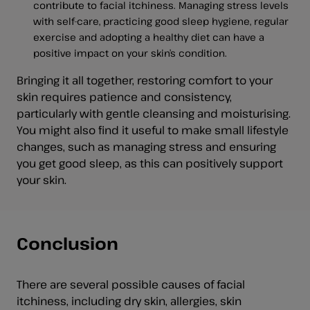
contribute to facial itchiness. Managing stress levels
with self-care, practicing good sleep hygiene, regular
exercise and adopting a healthy diet can have a
positive impact on your skin’s condition.
Bringing it all together, restoring comfort to your
skin requires patience and consistency,
particularly with gentle cleansing and moisturising.
You might also find it useful to make small lifestyle
changes, such as managing stress and ensuring
you get good sleep, as this can positively support
your skin.
Conclusion
There are several possible causes of facial
itchiness, including dry skin, allergies, skin