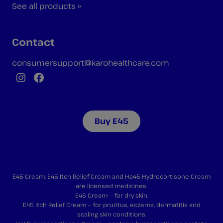
See all products »
Contact
consumersupport@karohealthcare.com
Instagram
Facebook
Buy E45
E45 Cream, E45 Itch Relief Cream and Hc45 Hydrocortisone Cream
are licensed medicines.
E45 Cream — for dry skin.
E45 Itch Relief Cream — for pruritus, eczema, dermatitis and
scaling skin conditions.