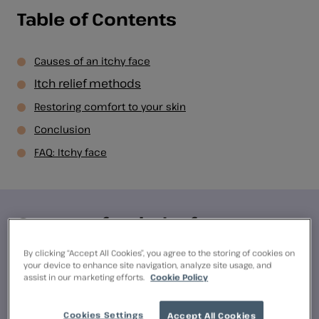
Table of Contents
Causes of an itchy face
Itch relief methods
Restoring comfort to your skin
Conclusion
FAQ: Itchy face
Causes of an itchy face
By clicking “Accept All Cookies”, you agree to the storing of cookies on
There are several potential causes of an itchy face,
your device to enhance site navigation, analyze site usage, and
assist in our marketing efforts.
Cookie Policy
including dry skin, allergies, skin conditions,
irritants and insect bites. Let’s explore each of
Cookies Settings
these factors in more detail:
Accept All Cookies