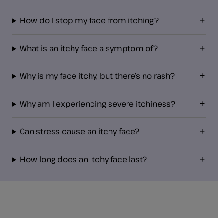
How do I stop my face from itching?
What is an itchy face a symptom of?
Why is my face itchy, but there’s no rash?
Why am I experiencing severe itchiness?
Can stress cause an itchy face?
How long does an itchy face last?