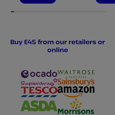
of
of
5
5
stars.
stars.
380
346
reviews
reviews
Buy E45 from our retailers or
online