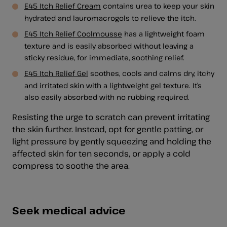
E45 Itch Relief Cream
contains urea to keep your skin
hydrated and lauromacrogols to relieve the itch.
E45 Itch Relief Coolmousse
has a lightweight foam
texture and is easily absorbed without leaving a
sticky residue, for immediate, soothing relief.
E45 Itch Relief Gel
soothes, cools and calms dry, itchy
and irritated skin with a lightweight gel texture. It’s
also easily absorbed with no rubbing required.
Resisting the urge to scratch can prevent irritating
the skin further. Instead, opt for gentle patting, or
light pressure by gently squeezing and holding the
affected skin for ten seconds, or apply a cold
compress to soothe the area.
Seek medical advice