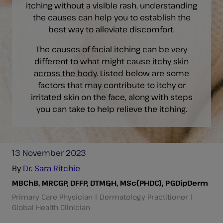
itching without a visible rash, understanding
the causes can help you to establish the
best way to alleviate discomfort.
The causes of facial itching can be very
different to what might cause
itchy skin
across the body
. Listed below are some
factors that may contribute to itchy or
irritated skin on the face, along with steps
you can take to help relieve the itching.
13 November 2023
By
Dr. Sara Ritchie
MBChB, MRCGP, DFFP, DTM&H, MSc(PHDC), PGDipDerm
Primary Care Physician | Dermatology Practitioner |
Global Health Clinician