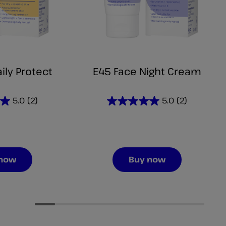
ily Protect
E45 Face Night Cream
5.0
(2)
5.0
(2)
5.0
out
of
5
stars.
 now
Buy now
2
reviews