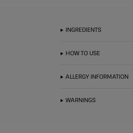
INGREDIENTS
HOW TO USE
ALLERGY INFORMATION
WARNINGS